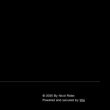
© 2035 By Nicol Rider.
Powered and secured by
Wix