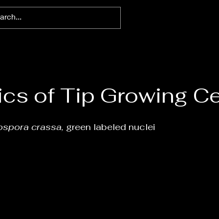
cs of Tip Growing Ce
ospora crassa,
green labeled nuclei