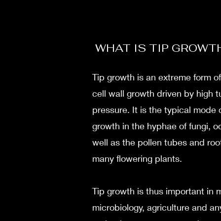
WHAT IS TIP GROWT
Tip growth is an extreme form of
cell wall growth driven by high t
pressure. It is the typical mode o
growth in the hyphae of fungi, 
well as the pollen tubes and root
many flowering plants.
Tip growth is thus important in 
microbiology, agriculture and an