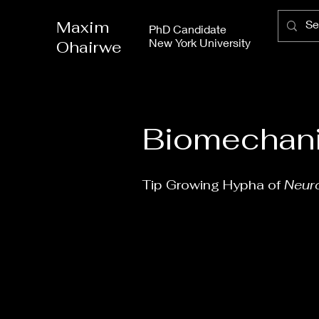
Maxim
PhD Candidate
New York University
Ohairwe
Biomechani
Tip Growing Hypha of
Neur