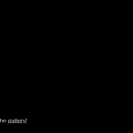
the
gallery!