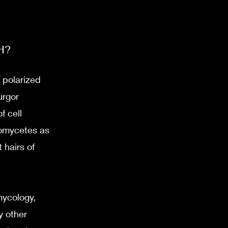
H?
 polarized
urgor
f cell
oomycetes as
 hairs of
mycology,
y other