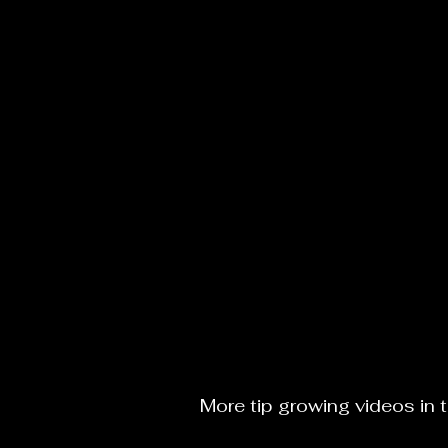
More tip growing videos in 