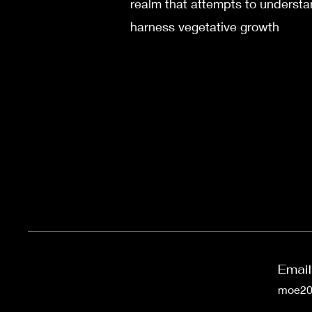
realm that attempts to underst
harness vegetative growth
Email
moe200